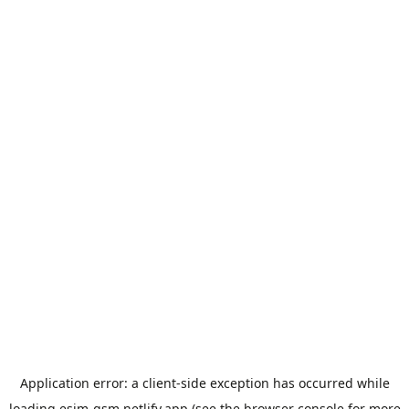
Application error: a
client
-side exception has occurred while
loading
esim-gsm.netlify.app
(see the
browser console
for more