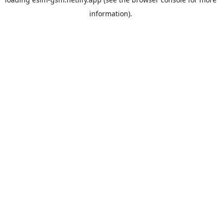
information).