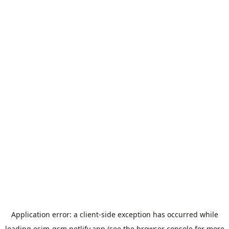
Application error: a
client
-side exception has occurred while
loading
esim-gsm.netlify.app
(see the
browser console
for more