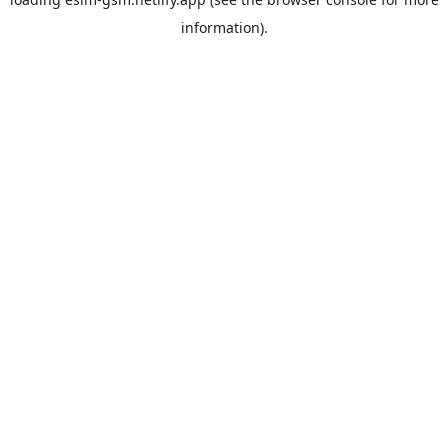
information).